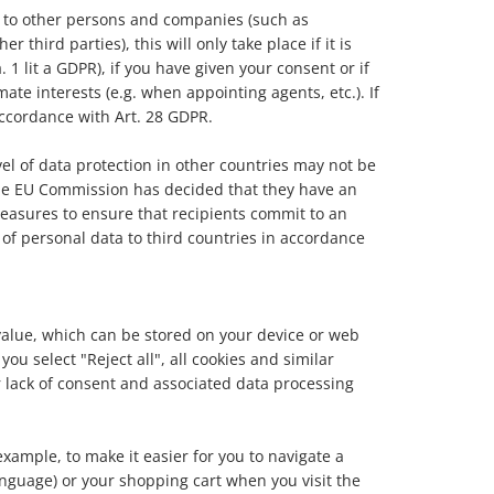
ta to other persons and companies (such as
 third parties), this will only take place if it is
 1 lit a GDPR), if you have given your consent or if
mate interests (e.g. when appointing agents, etc.). If
accordance with Art. 28 GDPR.
el of data protection in other countries may not be
the EU Commission has decided that they have an
measures to ensure that recipients commit to an
 of personal data to third countries in accordance
a value, which can be stored on your device or web
ou select "Reject all", all cookies and similar
ur lack of consent and associated data processing
xample, to make it easier for you to navigate a
anguage) or your shopping cart when you visit the