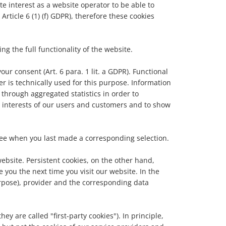
te interest as a website operator to be able to
Article 6 (1) (f) GDPR), therefore these cookies
g the full functionality of the website.
our consent (Art. 6 para. 1 lit. a GDPR). Functional
er is technically used for this purpose. Information
through aggregated statistics in order to
 interests of our users and customers and to show
 see when you last made a corresponding selection.
ebsite. Persistent cookies, on the other hand,
you the next time you visit our website. In the
purpose), provider and the corresponding data
ey are called "first-party cookies"). In principle,