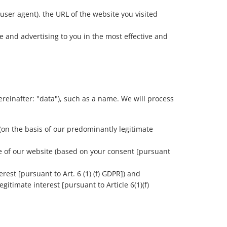
user agent), the URL of the website you visited
e and advertising to you in the most effective and
reinafter: "data"), such as a name. We will process
 (on the basis of our predominantly legitimate
ce of our website (based on your consent [pursuant
rest [pursuant to Art. 6 (1) (f) GDPR]) and
gitimate interest [pursuant to Article 6(1)(f)