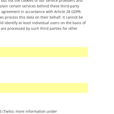
 but not the cookies of our service providers and
xplain certain services behind these third-party
g agreement in accordance with Article 28 GDPR.
ies process this data on their behalf. It cannot be
ld identify at least individual users on the basis of
 are processed by such third parties for other
id (Twilio: more information under