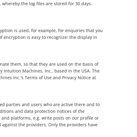
 whereby the log files are stored for 30 days.
ryption is used, for example, for enquiries that you
f encryption is easy to recognize: the display in
nate them, so that they are used on the basis of
 by Intuition Machines, Inc., based in the USA. The
chines Inc.'s Terms of Use and Privacy Notice at
ed parties and users who are active there and to
itions and data protection notices of the
nd platforms, e.g. write posts on our profile or
d against the providers. Only the providers have