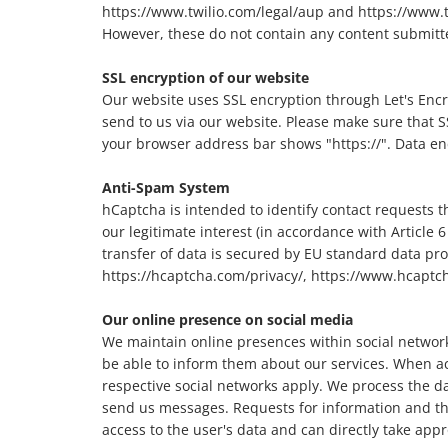
https://www.twilio.com/legal/aup and https://www.twi
However, these do not contain any content submitte
SSL encryption of our website
Our website uses SSL encryption through Let's Encryp
send to us via our website. Please make sure that SS
your browser address bar shows "https://". Data enc
Anti-Spam System
hCaptcha is intended to identify contact requests 
our legitimate interest (in accordance with Article 6
transfer of data is secured by EU standard data pro
https://hcaptcha.com/privacy/, https://www.hcapt
Our online presence on social media
We maintain online presences within social network
be able to inform them about our services. When ac
respective social networks apply. We process the da
send us messages. Requests for information and the 
access to the user's data and can directly take ap