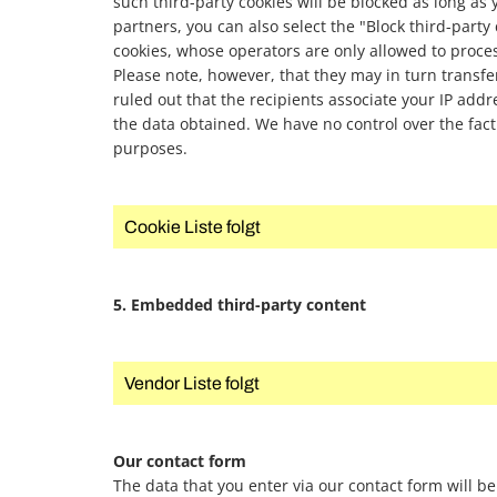
such third-party cookies will be blocked as long as
partners, you can also select the "Block third-party
cookies, whose operators are only allowed to proc
Please note, however, that they may in turn transfer 
ruled out that the recipients associate your IP addre
the data obtained. We have no control over the fact
purposes.
Cookie Liste folgt
5. Embedded third-party content
Vendor Liste folgt
Our contact form
The data that you enter via our contact form will be