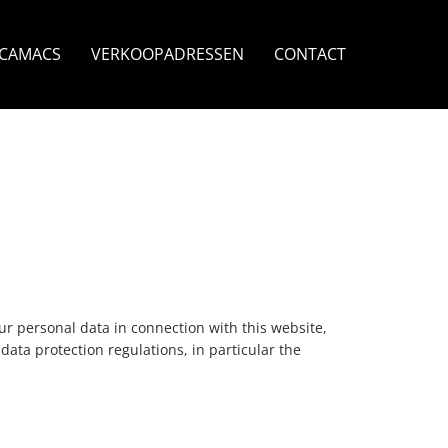
ECAMACS
VERKOOPADRESSEN
CONTACT
r personal data in connection with this website,
data protection regulations, in particular the