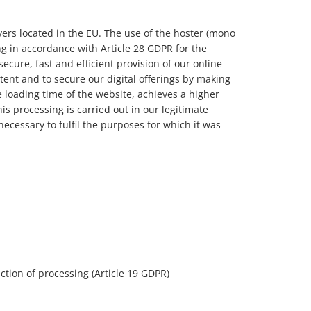
rvers located in the EU. The use of the hoster (mono
 in accordance with Article 28 GDPR for the
secure, fast and efficient provision of our online
ntent and to secure our digital offerings by making
e loading time of the website, achieves a higher
his processing is carried out in our legitimate
 necessary to fulfil the purposes for which it was
riction of processing (Article 19 GDPR)