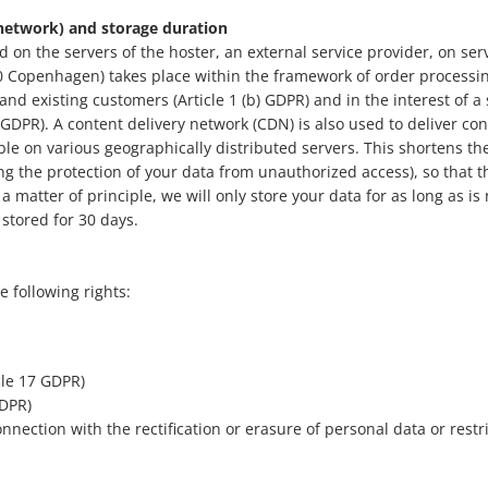
 network) and storage duration
d on the servers of the hoster, an external service provider, on se
 Copenhagen) takes place within the framework of order processing
 and existing customers (Article 1 (b) GDPR) and in the interest of a 
f) GDPR). A content delivery network (CDN) is also used to deliver co
ble on various geographically distributed servers. This shortens th
ing the protection of your data from unauthorized access), so that t
 a matter of principle, we will only store your data for as long as is
 stored for 30 days.
e following rights:
icle 17 GDPR)
GDPR)
 connection with the rectification or erasure of personal data or rest