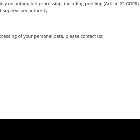
lely on automated processing, including profiling (Article 22 GDPR)
t supervisory authority
cessing of your personal data, please contact us: