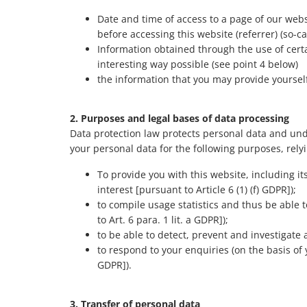
Date and time of access to a page of our webs
before accessing this website (referrer) (so-ca
Information obtained through the use of certa
interesting way possible (see point 4 below)
the information that you may provide yourself, 
2. Purposes and legal bases of data processing
Data protection law protects personal data and unde
your personal data for the following purposes, relyi
To provide you with this website, including i
interest [pursuant to Article 6 (1) (f) GDPR]);
to compile usage statistics and thus be able
to Art. 6 para. 1 lit. a GDPR]);
to be able to detect, prevent and investigate a
to respond to your enquiries (on the basis of y
GDPR]).
3. Transfer of personal data