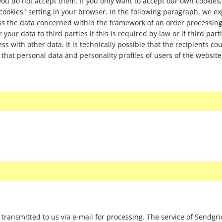
 you do not accept them. If you only want to accept our own cookies,
 cookies" setting in your browser. In the following paragraph, we e
ess the data concerned within the framework of an order processin
your data to third parties if this is required by law or if third part
ss with other data. It is technically possible that the recipients cou
 that personal data and personality profiles of users of the website
 transmitted to us via e-mail for processing. The service of Sendgr