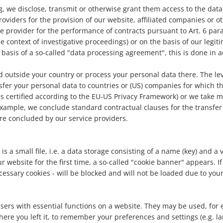
ng, we disclose, transmit or otherwise grant them access to the da
viders for the provision of our website, affiliated companies or other
e provider for the performance of contracts pursuant to Art. 6 para.
he context of investigative proceedings) or on the basis of our legiti
basis of a so-called "data processing agreement", this is done in 
 outside your country or process your personal data there. The lev
sfer your personal data to countries or (US) companies for which 
es certified according to the EU-US Privacy Framework) or we take 
 example, we conclude standard contractual clauses for the transfer
re concluded by our service providers.
 is a small file, i.e. a data storage consisting of a name (key) and 
website for the first time, a so-called "cookie banner" appears. If y
ecessary cookies - will be blocked and will not be loaded due to yo
sers with essential functions on a website. They may be used, for e
here you left it, to remember your preferences and settings (e.g. l