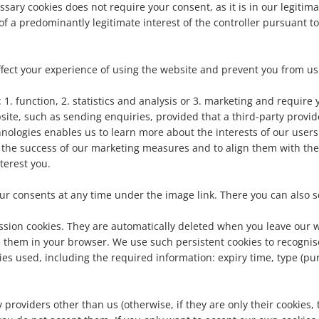
ssary cookies does not require your consent, as it is in our legitima
f a predominantly legitimate interest of the controller pursuant to 
fect your experience of using the website and prevent you from usin
. function, 2. statistics and analysis or 3. marketing and require y
site, such as sending enquiries, provided that a third-party provid
nologies enables us to learn more about the interests of our users 
 the success of our marketing measures and to align them with the
nterest you.
your consents at any time under the image link. There you can also
ession cookies. They are automatically deleted when you leave our w
them in your browser. We use such persistent cookies to recognise 
okies used, including the required information: expiry time, type (
providers other than us (otherwise, if they are only their cookies, th