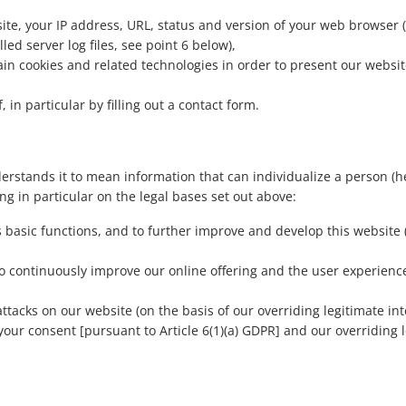
ite, your IP address, URL, status and version of your web browser (
lled server log files, see point 6 below),
in cookies and related technologies in order to present our websit
in particular by filling out a contact form.
rstands it to mean information that can individualize a person (he
ng in particular on the legal bases set out above:
ts basic functions, and to further improve and develop this website
 to continuously improve our online offering and the user experien
ttacks on our website (on the basis of our overriding legitimate inte
our consent [pursuant to Article 6(1)(a) GDPR] and our overriding le