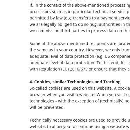
If, in the context of the above-mentioned processi
processors such as in particular technical service pro
permitted by law (e.g. transfers to a payment servic
we are legally obliged to do so (e.g. authorities in t
we commission third parties to process data on the 
Some of the above-mentioned recipients are located
the same as in your country. However, we only tran
adequate level of data protection (e.g. US compani
adequate level of data protection. To this end, for
with Regulation (EU) 2016/679 or ensure that they a
4. Cookies, similar Technologies and Tracking
So-called cookies are used on this website. A cookie
browser when you visit a website. When you visit our 
technologies - with the exception of (technically) n
will be prevented.
Technically necessary cookies are used to provide u
website, to allow you to continue using a website w