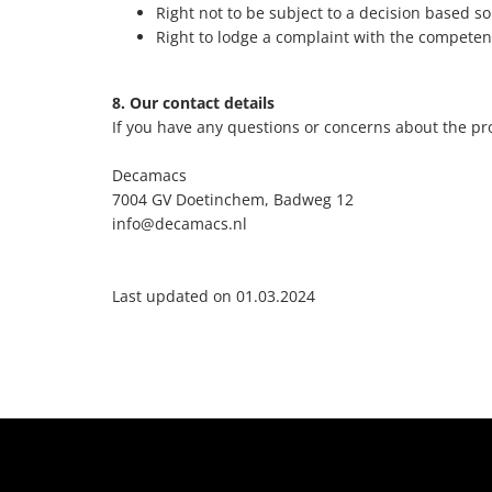
Right not to be subject to a decision based so
Right to lodge a complaint with the competen
8. Our contact details
If you have any questions or concerns about the pro
Decamacs
7004 GV Doetinchem, Badweg 12
info@decamacs.nl
Last updated on 01.03.2024