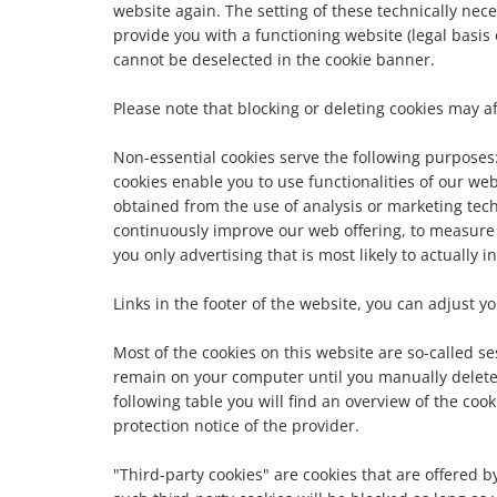
website again. The setting of these technically nece
provide you with a functioning website (legal basis o
cannot be deselected in the cookie banner.
Please note that blocking or deleting cookies may af
Non-essential cookies serve the following purposes: 1
cookies enable you to use functionalities of our web
obtained from the use of analysis or marketing tech
continuously improve our web offering, to measure
you only advertising that is most likely to actually i
Links in the footer of the website, you can adjust 
Most of the cookies on this website are so-called s
remain on your computer until you manually delete 
following table you will find an overview of the co
protection notice of the provider.
"Third-party cookies" are cookies that are offered by 