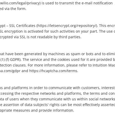
lio.com/legal/privacy) is used to transmit the e-mail notification ,
d via the form.
t – SSL Certificates (https://letsencrypt.org/repository/). This enc
L encryption is activated for such activities on your part. The use o
rypted via SSL is not readable by third parties.
that have been generated by machines as spam or bots and to elimi
 (1) (f) GDPR). The service and the cookies used for it are provided
tection clauses. For more information, please refer to Intuition Ma
cha.com/gdpr and https://hcaptcha.com/terms.
s and platforms in order to communicate with customers, interest
cessing the respective networks and platforms, the terms and cond
ta of users when they communicate with us within social networks a
assertion of data subjects' rights can be most effectively asserte
propriate measures and provide information.