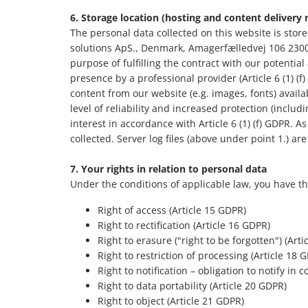
6. Storage location (hosting and content delivery
The personal data collected on this website is store
solutions ApS., Denmark, Amagerfælledvej 106 2300
purpose of fulfilling the contract with our potential
presence by a professional provider (Article 6 (1) (
content from our website (e.g. images, fonts) availa
level of reliability and increased protection (includ
interest in accordance with Article 6 (1) (f) GDPR. As
collected. Server log files (above under point 1.) are
7.
Your rights in relation to personal data
Under the conditions of applicable law, you have th
Right of access (Article 15 GDPR)
Right to rectification (Article 16 GDPR)
Right to erasure ("right to be forgotten") (Art
Right to restriction of processing (Article 18 
Right to notification – obligation to notify in
Right to data portability (Article 20 GDPR)
Right to object (Article 21 GDPR)