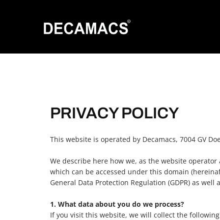
PRIVACY POLICY
This website is operated by Decamacs, 7004 GV Doe
We describe here how we, as the website operator a
which can be accessed under this domain (hereinafte
General Data Protection Regulation (GDPR) as well 
1. What data about you do we process?
If you visit this website, we will collect the followin