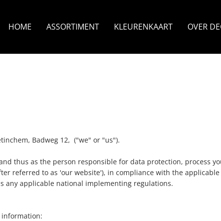
HOME
ASSORTIMENT
KLEURENKAART
OVER D
tinchem, Badweg 12, ("we" or "us").
nd thus as the person responsible for data protection, process you
r referred to as 'our website'), in compliance with the applicable 
as any applicable national implementing regulations.
g information: